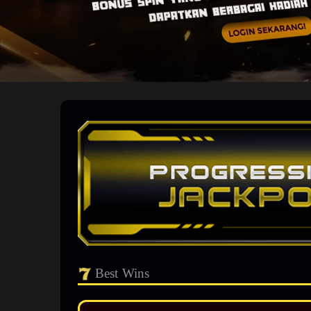
Best Wins