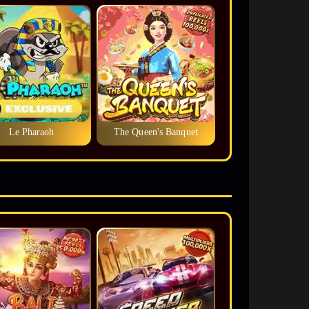
Le Pharaoh
The Queen's Banquet