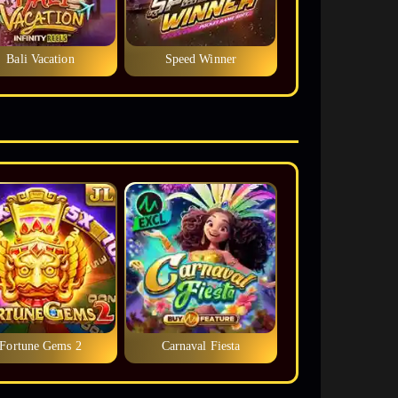
Bali Vacation
Speed Winner
Fortune Gems 2
Carnaval Fiesta