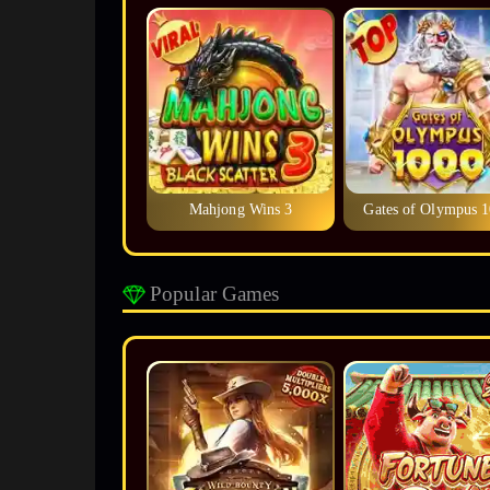
Mahjong Wins 3
Gates of Olympus 
Popular Games