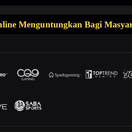
nline Menguntungkan Bagi Masya