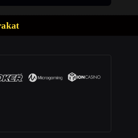
rakat