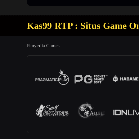
Kas99 RTP : Situs Game O
Penyedia Games