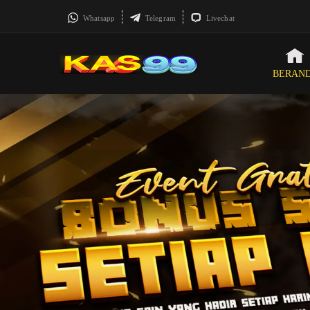
Whatsapp
Telegram
Livechat
BERAN