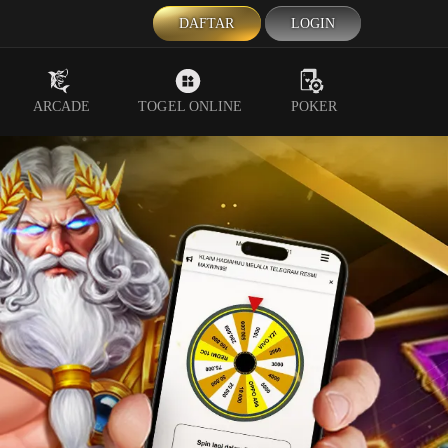
DAFTAR
LOGIN
ARCADE
TOGEL ONLINE
POKER