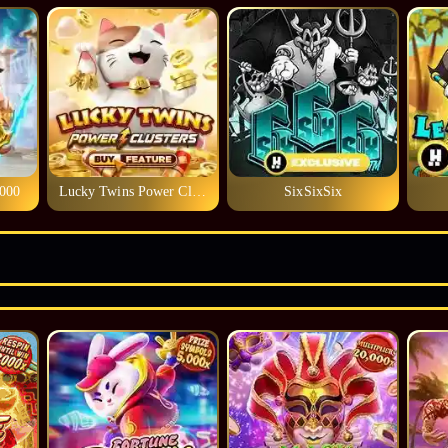
1000
Lucky Twins Power Clusters
SixSixSix