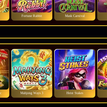
Fortune Rabbit
Mask Carnival
c
Mahjong Ways 3
Heist Stakes