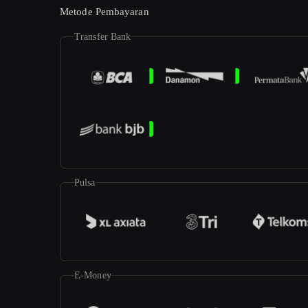
Metode Pembayaran
Transfer Bank
Pulsa
E-Money