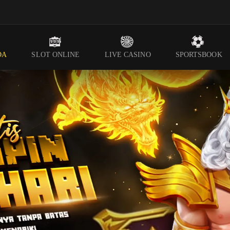
DA
SLOT ONLINE
LIVE CASINO
SPORTSBOOK