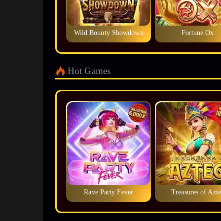
Wild Bounty Showdown
Fortune Ox
Hot Games
Rave Party Fever
Treasures of Azte